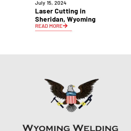
July 15, 2024
Laser Cutting in
Sheridan, Wyoming
READ MORE