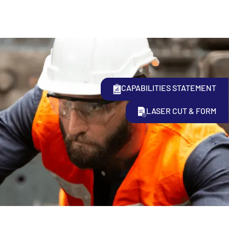
CAPABILITIES STATEMENT
LASER CUT & FORM