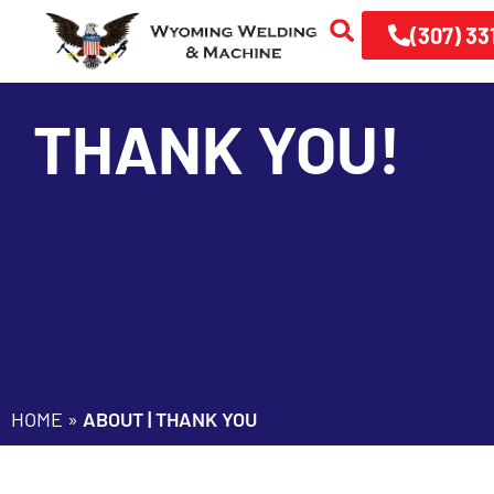
(307) 33
THANK YOU!
HOME
»
ABOUT | THANK YOU