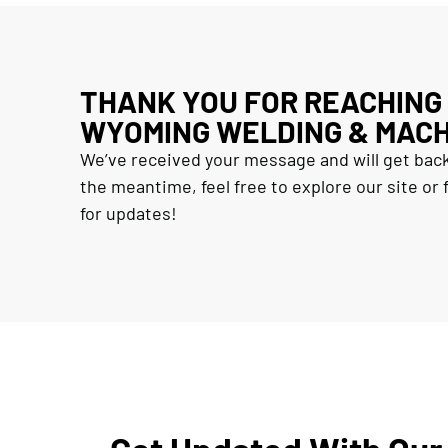
THANK YOU FOR REACHING
WYOMING WELDING & MACH
We’ve received your message and will get back
the meantime, feel free to explore our site or f
for updates!