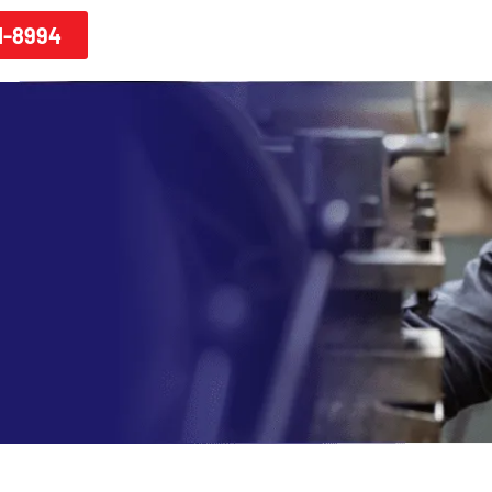
1-8994