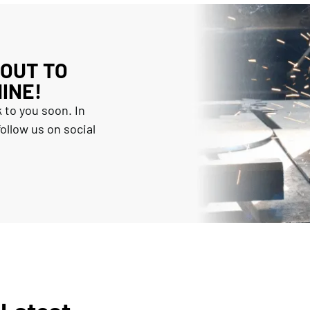
 OUT TO
INE!
 to you soon. In
ollow us on social