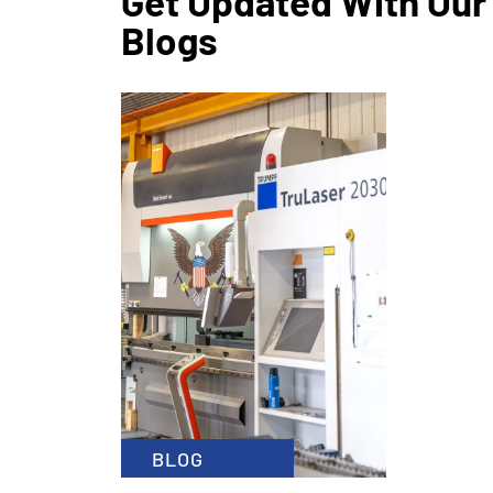
Get Updated With Our
Blogs
CATEGO
January 1
x
READ MOR
BLOG