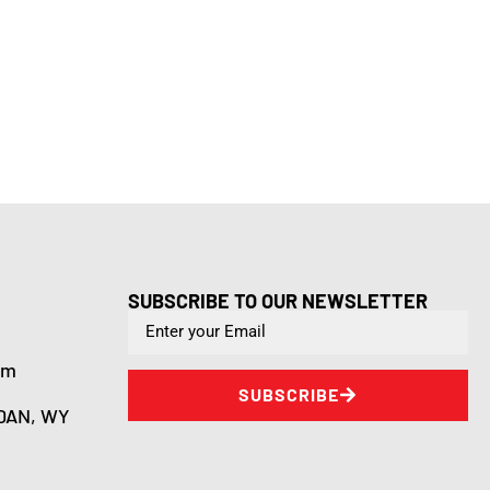
SUBSCRIBE TO OUR NEWSLETTER
om
SUBSCRIBE
DAN, WY