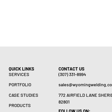
QUICK LINKS
CONTACT US
SERVICES
(307) 331-8994
PORTFOLIO
sales@wyomingwelding.c
CASE STUDIES
772 AIRFIELD LANE SHERI
82801
PRODUCTS
FOLLOW US ON: