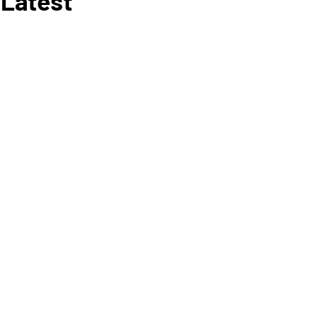
 Latest
RY 6
, 2020
E