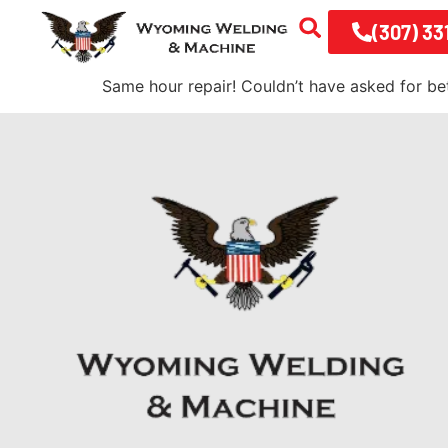
(307) 33
Same hour repair! Couldn’t have asked for be