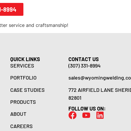
1-8994
tter service and craftsmanship!
QUICK LINKS
CONTACT US
SERVICES
(307) 331-8994
PORTFOLIO
sales@wyomingwelding.c
CASE STUDIES
772 AIRFIELD LANE SHERI
82801
PRODUCTS
FOLLOW US ON:
ABOUT
CAREERS