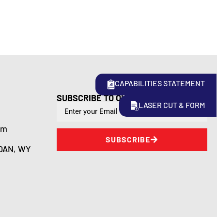
CAPABILITIES STATEMENT
SUBSCRIBE TO OUR NEWSLETTER
LASER CUT & FORM
om
SUBSCRIBE
DAN, WY