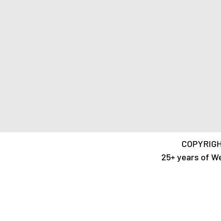
COPYRIGH
25+ years of W