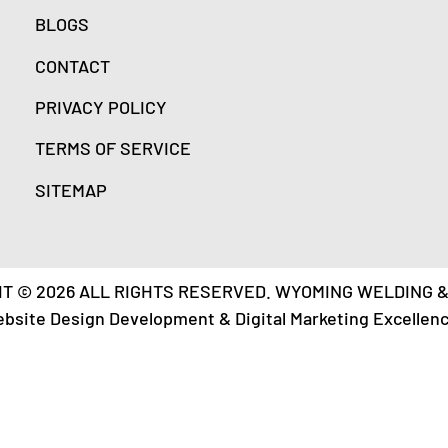
BLOGS
CONTACT
PRIVACY POLICY
TERMS OF SERVICE
SITEMAP
T © 2026 ALL RIGHTS RESERVED. WYOMING WELDING 
ebsite Design Development & Digital Marketing Excellen