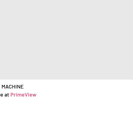
& MACHINE
ce at
PrimeView