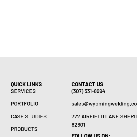
QUICK LINKS
CONTACT US
SERVICES
(307) 331-8994
PORTFOLIO
sales@wyomingwelding.c
CASE STUDIES
772 AIRFIELD LANE SHERI
82801
PRODUCTS
FOLLOW US ON: