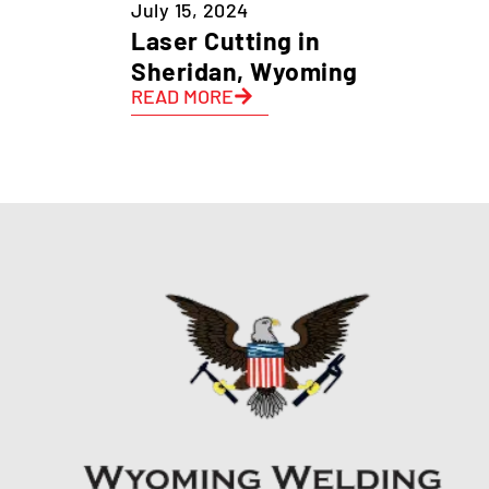
July 15, 2024
Laser Cutting in
Sheridan, Wyoming
READ MORE