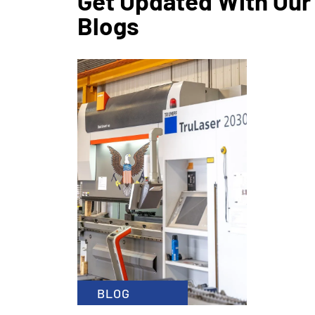
Get Updated With Our
Blogs
CATEGO
January 1
x
READ MOR
BLOG