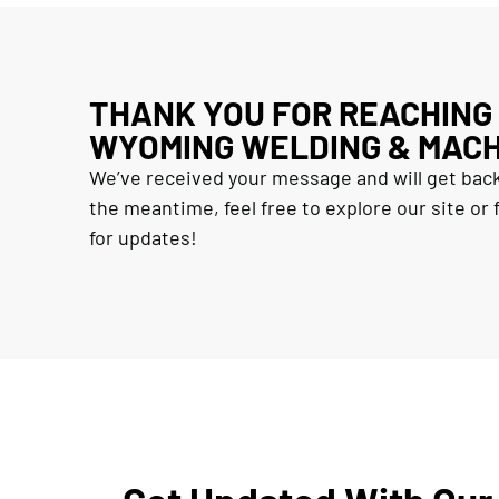
THANK YOU FOR REACHING
WYOMING WELDING & MACH
We’ve received your message and will get back
the meantime, feel free to explore our site or f
for updates!