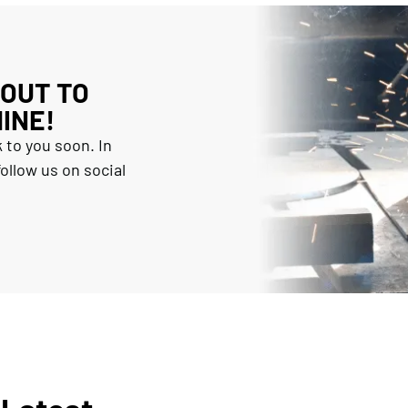
 OUT TO
INE!
 to you soon. In
ollow us on social