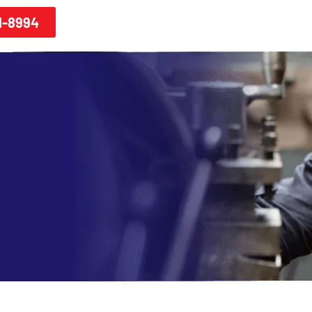
1-8994