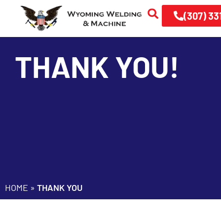
(307) 33
THANK YOU!
HOME
»
THANK YOU