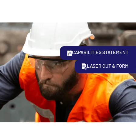
CAPABILITIES STATEMENT
LASER CUT & FORM