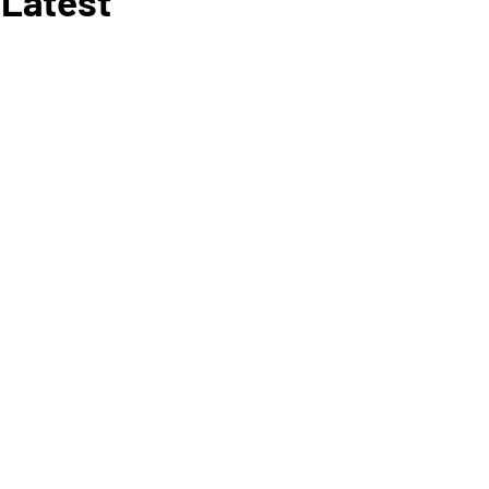
 Latest
RY 6
, 2020
E