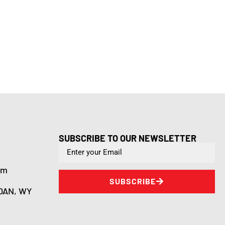
SUBSCRIBE TO OUR NEWSLETTER
om
SUBSCRIBE
DAN, WY